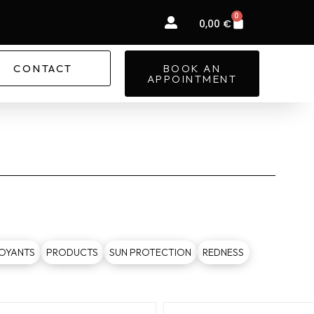
0
Basket
0,00
€
CONTACT
BOOK AN
APPOINTMENT
OYANTS
PRODUCTS
SUN PROTECTION
REDNESS