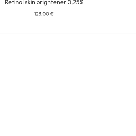
Retinol skin brightener 0,25%
123,00
€