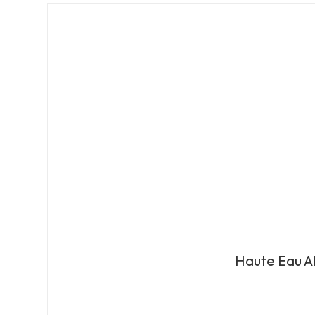
Haute Eau A