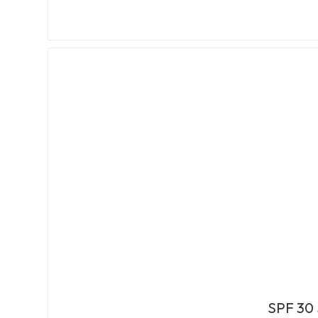
SPF 30 