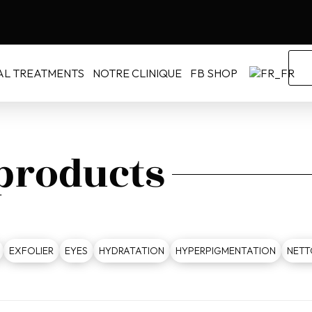
AL TREATMENTS
NOTRE CLINIQUE
FB SHOP
 products
EXFOLIER
EYES
HYDRATATION
HYPERPIGMENTATION
NETT