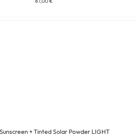
87,00
€
Sunscreen + Tinted Solar Powder LIGHT