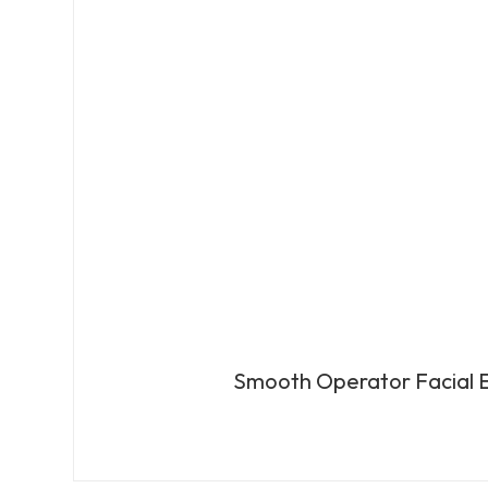
Smooth Operator Facial E