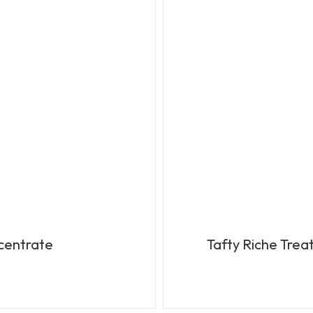
ncentrate
Tafty Riche Tre