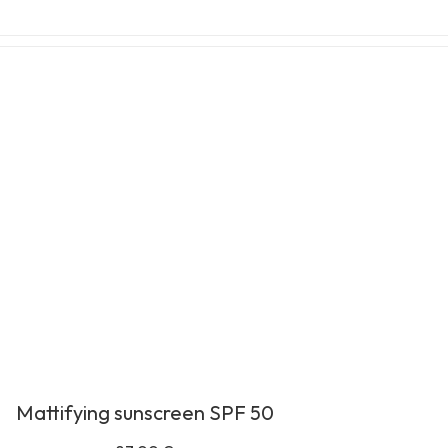
Mattifying sunscreen SPF 50