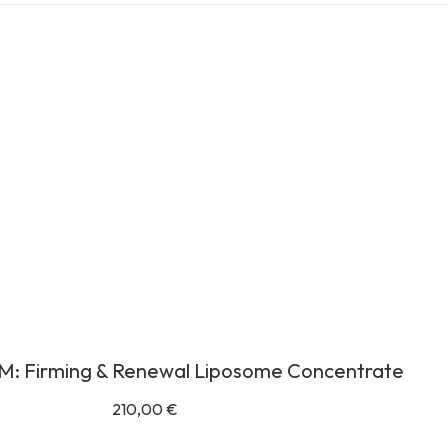
M: Firming & Renewal Liposome Concentrate
210,00
€