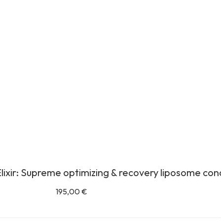
lixir: Supreme optimizing & recovery liposome co
195,00
€