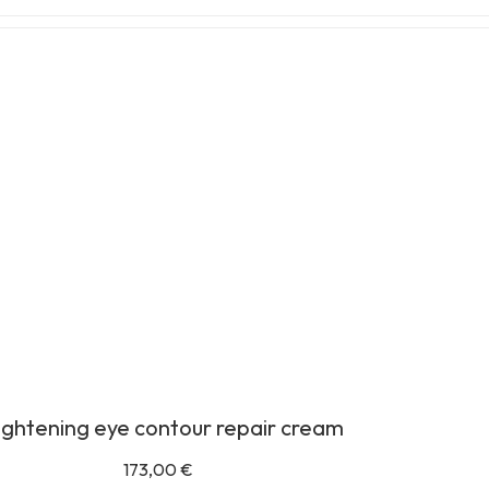
ightening eye contour repair cream
173,00
€