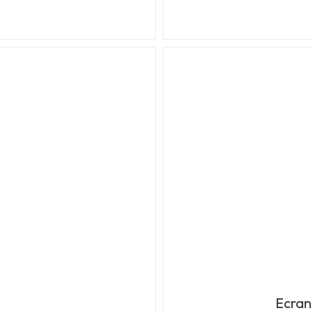
Ecran 